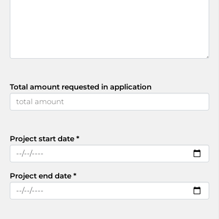
Total amount requested in application
Project start date
*
Project end date
*