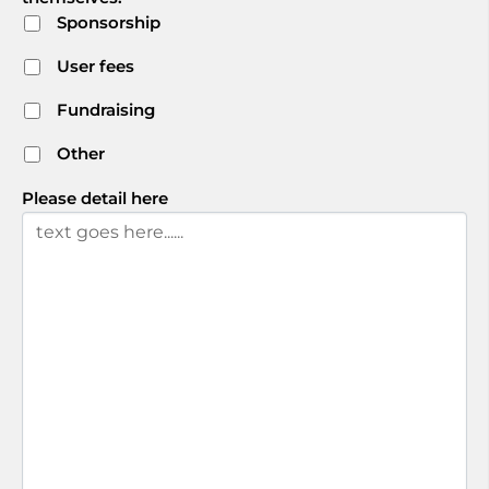
Sponsorship
User fees
Fundraising
Other
Please detail here