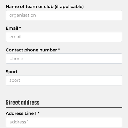
Name of team or club (if applicable)
Email
*
Contact phone number
*
Sport
Street address
Address Line 1
*