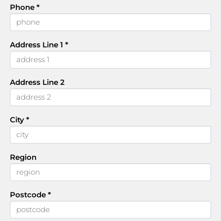
Phone
*
Address Line 1
*
Address Line 2
City
*
Region
Postcode
*