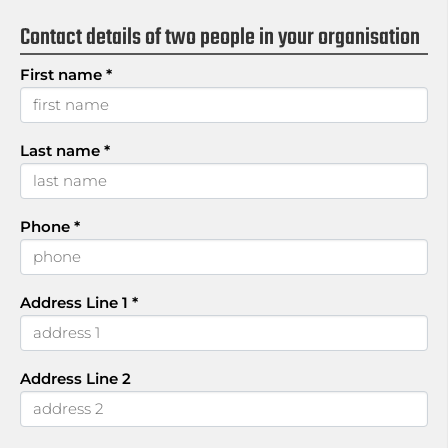
Contact details of two people in your organisation
First name
*
Last name
*
Phone
*
Address Line 1
*
Address Line 2