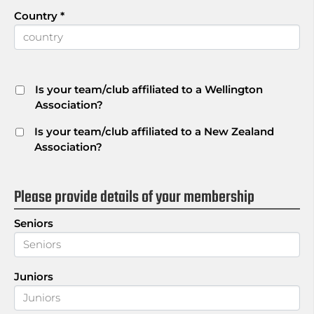
Country
*
Is your team/club affiliated to a Wellington
Association?
Is your team/club affiliated to a New Zealand
Association?
Please provide details of your membership
Seniors
Juniors