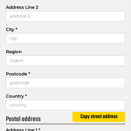
Address Line 2
City
*
Region
Postcode
*
Country
*
Copy street address
Postal address
Address Line 1
*