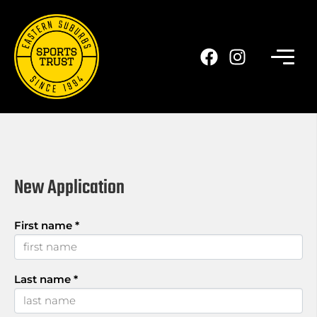
Skip
to
main
content
New Application
First name
*
Last name
*