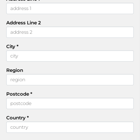
Address Line 2
City
*
Region
Postcode
*
Country
*