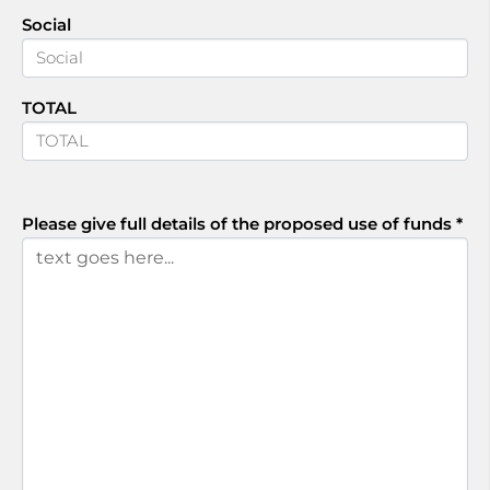
Social
TOTAL
Please give full details of the proposed use of funds
*