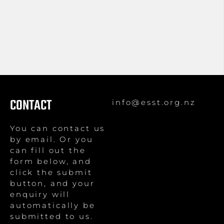
CONTACT
info@esst.org.nz
You can contact us
by email. Or you
can fill out the
form below, and
click the submit
button, and your
enquiry will
automatically be
submitted to us.