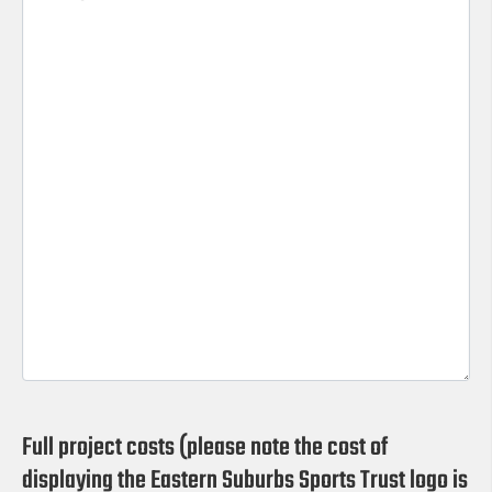
Full project costs (please note the cost of
displaying the Eastern Suburbs Sports Trust logo is