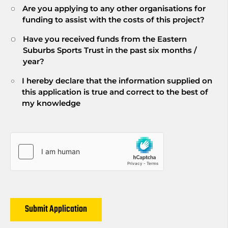
Are you applying to any other organisations for
funding to assist with the costs of this project?
Have you received funds from the Eastern
Suburbs Sports Trust in the past six months /
year?
I hereby declare that the information supplied on
this application is true and correct to the best of
my knowledge