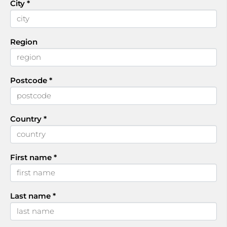
City
*
Region
Postcode
*
Country
*
First name
*
Last name
*