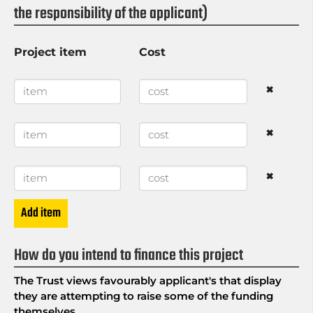
the responsibility of the applicant)
Project item
Cost
×
×
×
Add item
How do you intend to finance this project
The Trust views favourably applicant's that display
they are attempting to raise some of the funding
themselves.