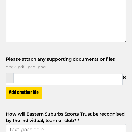
Please attach any supporting documents or files
docx, pdf, jpeg, png
×
Add another file
How will Eastern Suburbs Sports Trust be recognised
by the individual, team or club?
*